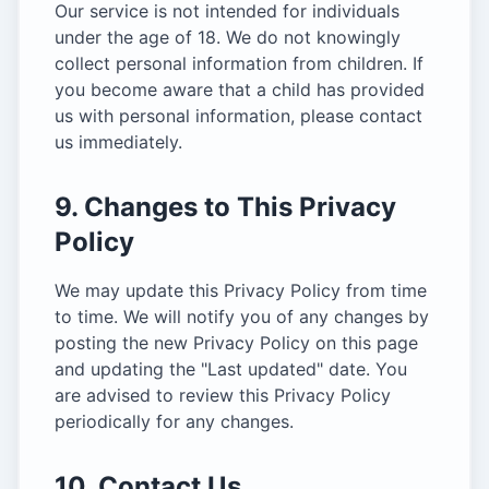
Our service is not intended for individuals
under the age of 18. We do not knowingly
collect personal information from children. If
you become aware that a child has provided
us with personal information, please contact
us immediately.
9. Changes to This Privacy
Policy
We may update this Privacy Policy from time
to time. We will notify you of any changes by
posting the new Privacy Policy on this page
and updating the "Last updated" date. You
are advised to review this Privacy Policy
periodically for any changes.
10. Contact Us