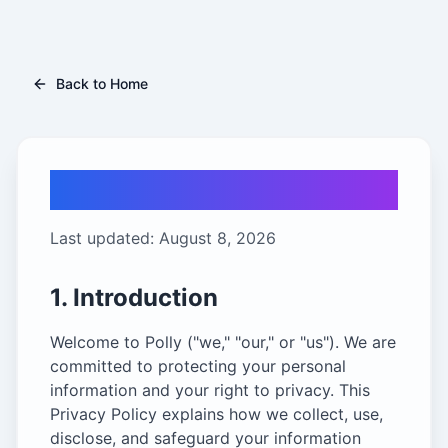
Back to Home
Privacy Policy
Last updated:
August 8, 2026
1. Introduction
Welcome to Polly ("we," "our," or "us"). We are
committed to protecting your personal
information and your right to privacy. This
Privacy Policy explains how we collect, use,
disclose, and safeguard your information