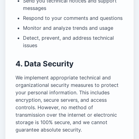
Send you technical notices and support
messages
Respond to your comments and questions
Monitor and analyze trends and usage
Detect, prevent, and address technical
issues
4. Data Security
We implement appropriate technical and
organizational security measures to protect
your personal information. This includes
encryption, secure servers, and access
controls. However, no method of
transmission over the internet or electronic
storage is 100% secure, and we cannot
guarantee absolute security.