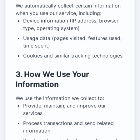
We automatically collect certain information
when you use our service, including:
Device information (IP address, browser
type, operating system)
Usage data (pages visited, features used,
time spent)
Cookies and similar tracking technologies
3. How We Use Your
Information
We use the information we collect to:
Provide, maintain, and improve our
services
Process transactions and send related
information