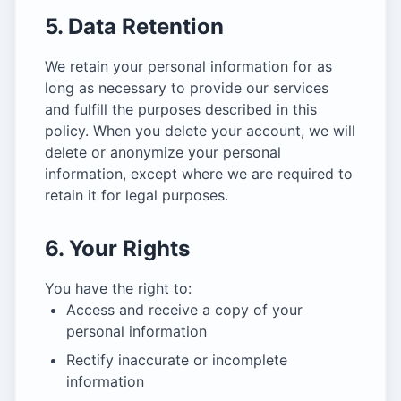
5. Data Retention
We retain your personal information for as
long as necessary to provide our services
and fulfill the purposes described in this
policy. When you delete your account, we will
delete or anonymize your personal
information, except where we are required to
retain it for legal purposes.
6. Your Rights
You have the right to:
Access and receive a copy of your
personal information
Rectify inaccurate or incomplete
information