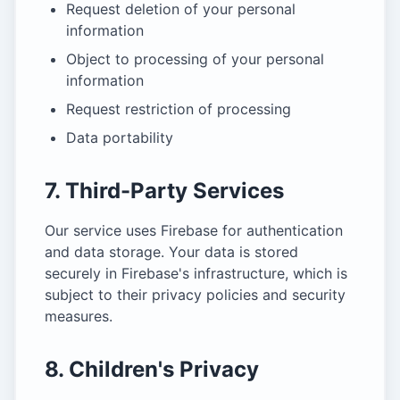
Request deletion of your personal
information
Object to processing of your personal
information
Request restriction of processing
Data portability
7. Third-Party Services
Our service uses Firebase for authentication
and data storage. Your data is stored
securely in Firebase's infrastructure, which is
subject to their privacy policies and security
measures.
8. Children's Privacy