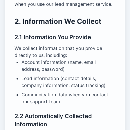
when you use our lead management service.
2. Information We Collect
2.1 Information You Provide
We collect information that you provide
directly to us, including:
Account information (name, email
address, password)
Lead information (contact details,
company information, status tracking)
Communication data when you contact
our support team
2.2 Automatically Collected
Information